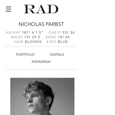
NICHOLAS PARBST
HEIGHT
187/ 6'1.5
"
CHEST
92/ 36
WAIST
75/ 29.5
SHOE
10/ 44
HAIR
BLONDE
EYES
BLUE
PORTFOLIO
DIGITALS
INSTAGRAM