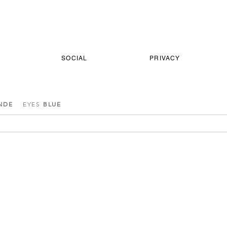
SOCIAL
PRIVACY
NDE
EYES
BLUE