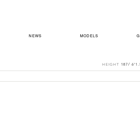
NEWS
MODELS
G
HEIGHT
187/ 6'1.