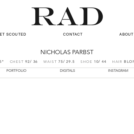
ET SCOUTED
CONTACT
ABOUT
NICHOLAS PARBST
5
"
CHEST
92/ 36
WAIST
75/ 29.5
SHOE
10/ 44
HAIR
BLO
PORTFOLIO
DIGITALS
INSTAGRAM