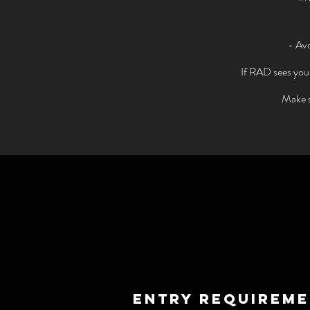
- Avo
If RAD sees your 
Make s
ENTRY REQUIREM