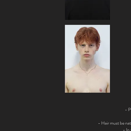
- P
- Hair must be nat
- In