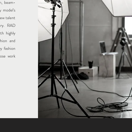
am, beam-
y model's
ew talent
try. RAD
th highly
shion and
ry fashion
lose work