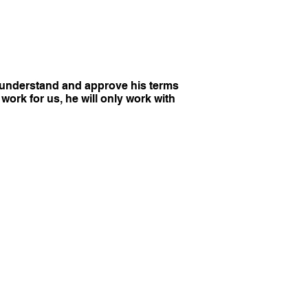
y understand and approve his terms
work for us, he will only work with
PRIVACY
ts Reserved.