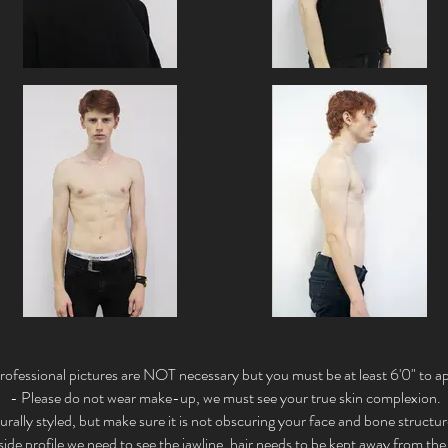
rofessional pictures are NOT necessary but you must be at least 6'0" to ap
- Please do not wear make-up, we must see your true skin complexion.
urally styled, but make sure it is not obscuring your face and bone structu
 side profile we need to see the jawline, hair needs to be kept away from the