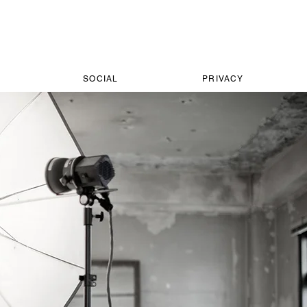
SOCIAL
PRIVACY