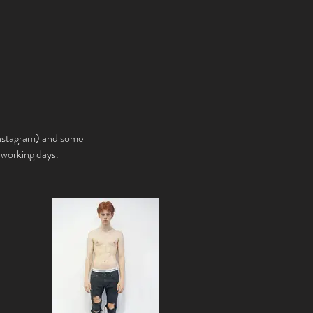
Instagram) and some
e working days.