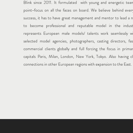
Blink since 2011.
It formulated with young and energetic te
point-focus on all the faces on board. We believe behind ever
success, it has to have great management and mentor to lead a n
to become professional and reputable model in the indus
represents European male models/ talents work seamlessly wi
selected model agencies, photographers, casting directors, fa
commercial clients globally and full forcing the focus in prima
capitals Paris, Milan, London, New York, Tokyo. Also having c
connections in other European regions with expansion to the East.