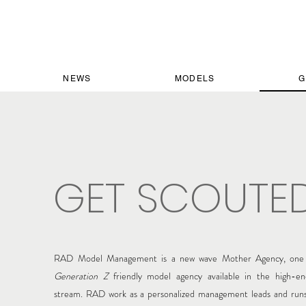
NEWS
MODELS
G
GET SCOUTE
RAD Model Management is a new wave Mother Agency, one 
Generation Z
friendly model agency available in the high-en
stream.
RAD work as a personalized management
leads and runs