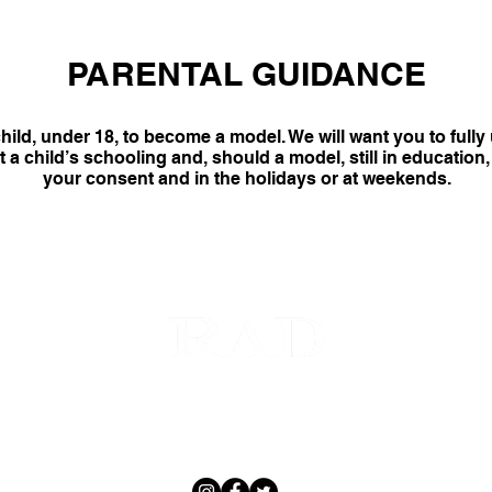
PARENTAL GUIDANCE
hild, under 18, to become a model. We will want you to full
a child’s schooling and, should a model, still in education, 
your consent and in the holidays or at weekends.
MODELS
GET SCOUTED
CONTACT
ABOUT
SOCIAL
 © 2020 RAD MODEL MANAGEMENT by JOVEI BLINK | European Male Model Management Agency |
All Righ