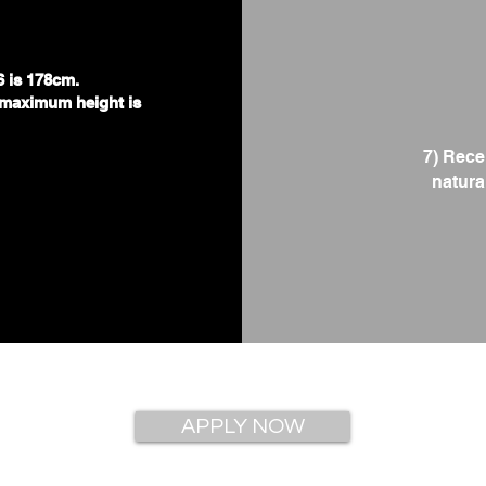
.
6 is 178cm.
maximum height is
7) Rece
natural
APPLY NOW