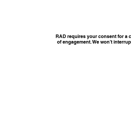
RAD requires your consent for a c
of engagement. We won’t interrupt 
NEWS
Copyright