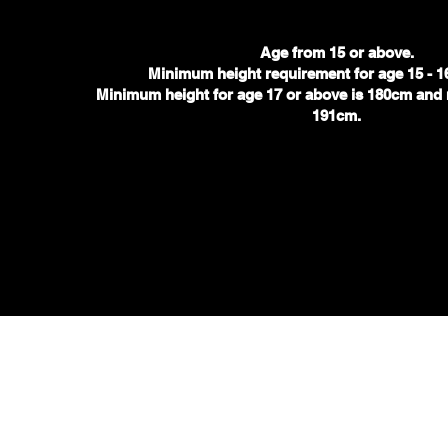
Age from 15 or above.
Minimum height requirement for age 15 - 1
.
Minimum height for age 17 or above is 180cm
and 
191cm.