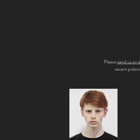
Please
send us an 
recent polar