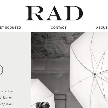
ET SCOUTED
CONTACT
ABOUT
D
of a few
d fashion
 by Jovei