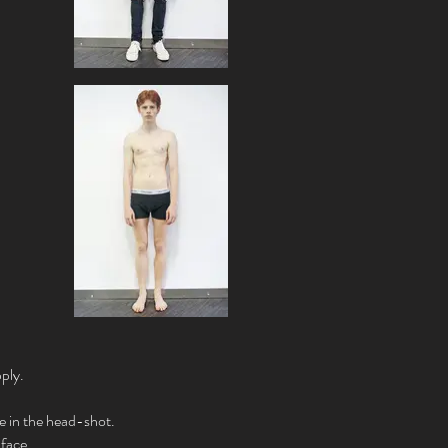
ply.
re in the head-shot.
 face.