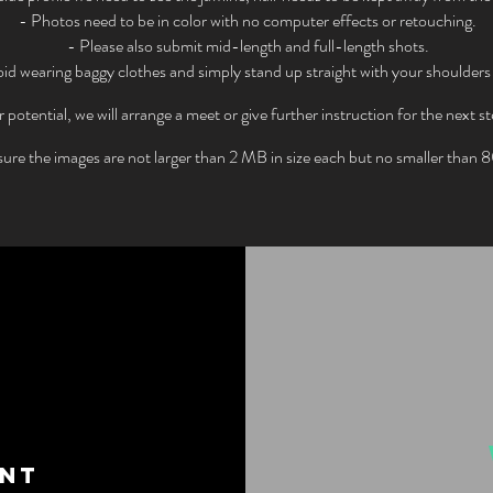
- Photos need to be in color with no computer effects or retouching.
- Please also submit mid-length and full-length shots.
id wearing baggy clothes and simply stand up straight with your shoulders
potential, we will arrange a meet or give further instruction for the next st
ure the images are not larger than 2 MB in size each but no smaller than
ENT