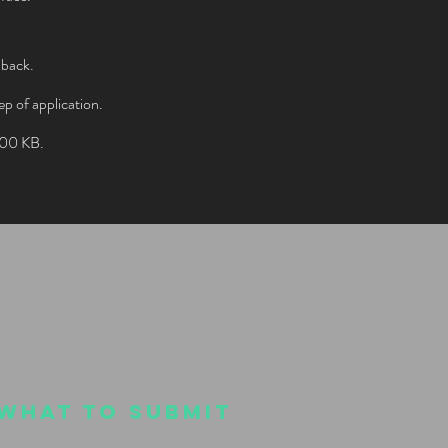
 back.
ep of application.
 800 KB.
WHAT TO SUBMIT