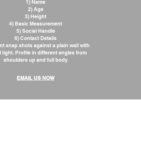
1) Name
2) Age
3) Height
4) Basic Measurement
5) Social Handle
6) Contact Details
nt snap shots against a plain wall with
 light. Profile in different angles from
shoulders up and full body
EMAIL US NOW