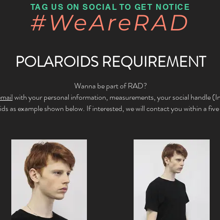
TAG US ON SOCIAL TO GET NOTICE
#WeAreRAD
POLAROIDS REQUIREMENT
Wanna be part of RAD?
email
with your personal information, measurements, your social handle (
oids
as example shown below.
If interested, we will contact you within a fiv