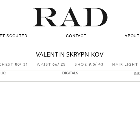
ET SCOUTED
CONTACT
ABOUT
VALENTIN SKRYPNIKOV
EST
80/ 31
WAIST
66/ 25
SHOE
9.5/ 43
HAIR
LIGHT
LIO
DIGITALS
IN