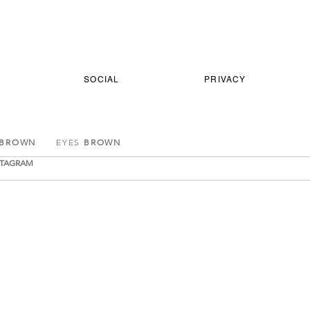
SOCIAL
PRIVACY
 BROWN
EYES
BROWN
STAGRAM