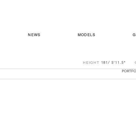
NEWS
MODELS
G
HEIGHT
181/ 5'11.5"
CH
PORTFO