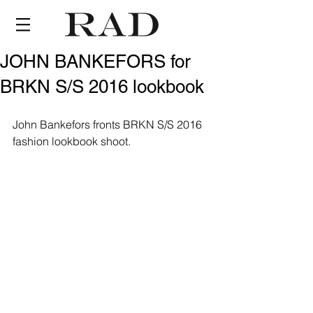
JOHN BANKEFORS for
BRKN S/S 2016 lookbook
John Bankefors fronts BRKN S/S 2016 
fashion lookbook shoot.