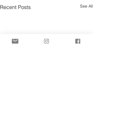
See All
Recent Posts
Comments