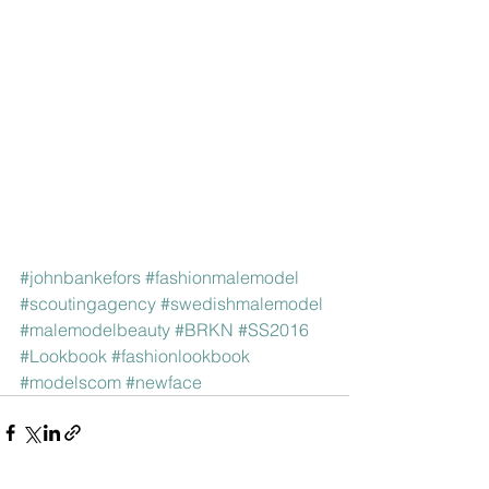
#johnbankefors
#fashionmalemodel
#scoutingagency
#swedishmalemodel
#malemodelbeauty
#BRKN
#SS2016
#Lookbook
#fashionlookbook
#modelscom
#newface