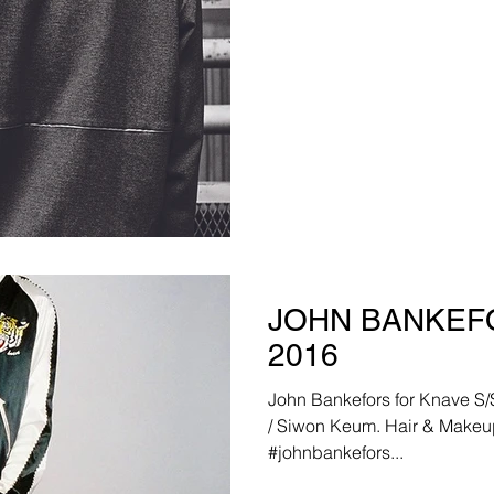
JOHN BANKEFO
2016
John Bankefors for Knave S/S 201
/ Siwon Keum. Hair & Makeu
#johnbankefors...