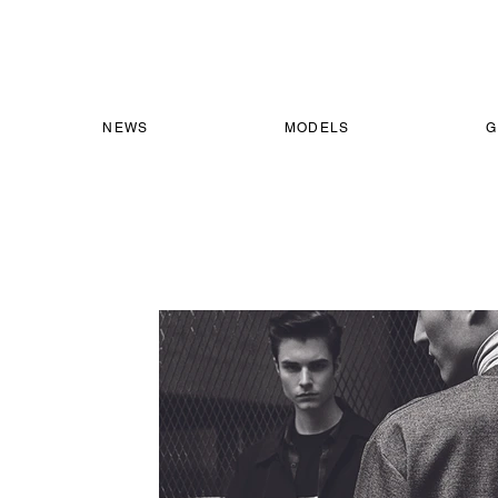
NEWS
MODELS
G