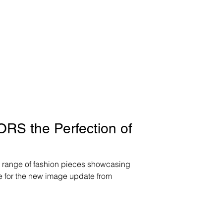
S the Perfection of
ange of fashion pieces showcasing
de for the new image update from