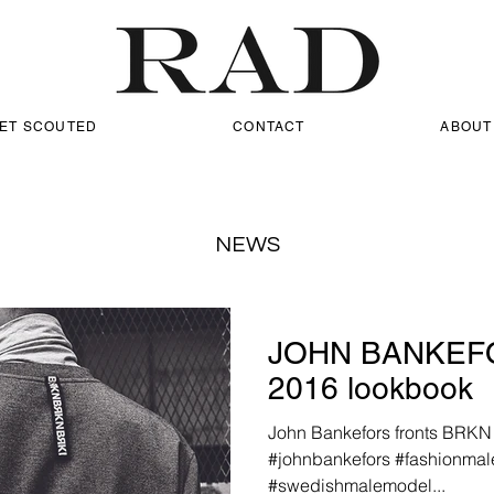
ET SCOUTED
CONTACT
ABOUT
NEWS
JOHN BANKEFO
2016 lookbook
John Bankefors fronts BRKN 
#johnbankefors #fashionma
#swedishmalemodel...