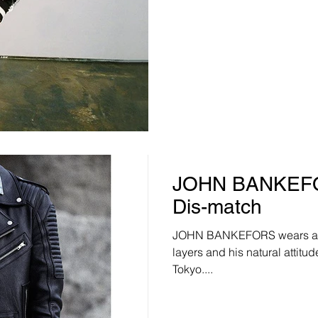
JOHN BANKEFOR
Dis-match
JOHN BANKEFORS wears a r
layers and his natural attitu
Tokyo....