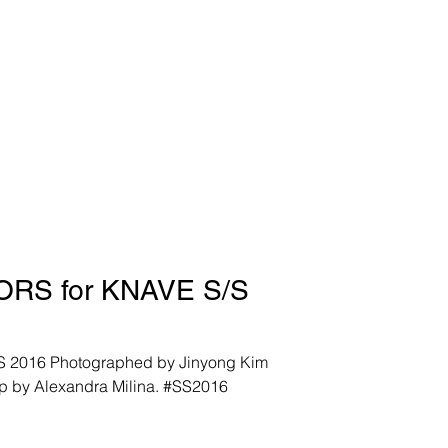
RS for KNAVE S/S
6 Photographed by Jinyong Kim
p by Alexandra Milina. #SS2016