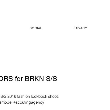
SOCIAL
PRIVACY
RS for BRKN S/S
S/S 2016 fashion lookbook shoot.
lemodel #scoutingagency