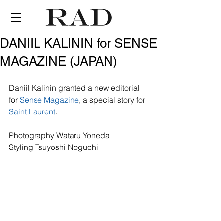
DANIIL KALININ for SENSE
MAGAZINE (JAPAN)
Daniil Kalinin granted a new editorial 
for 
Sense Magazine
, a special story for 
Saint Laurent
.
Photography Wataru Yoneda
Styling Tsuyoshi Noguchi