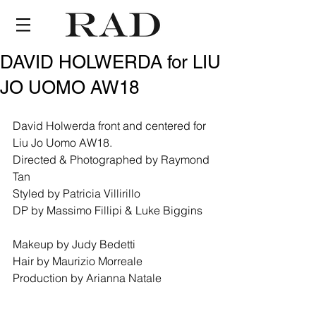
DAVID HOLWERDA for LIU
JO UOMO AW18
David Holwerda front and centered for 
Liu Jo Uomo AW18.
Directed & Photographed by Raymond 
Tan
Styled by Patricia Villirillo
DP by Massimo Fillipi & Luke Biggins
Makeup by Judy Bedetti
Hair by Maurizio Morreale
Production by Arianna Natale