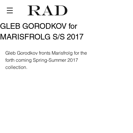
GLEB GORODKOV for
MARISFROLG S/S 2017
Gleb Gorodkov fronts Marisfrolg for the 
forth coming Spring-Summer 2017 
collection.