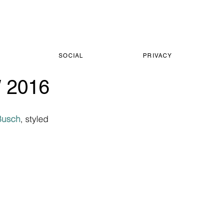
SOCIAL
PRIVACY
 2016
Busch
, styled 