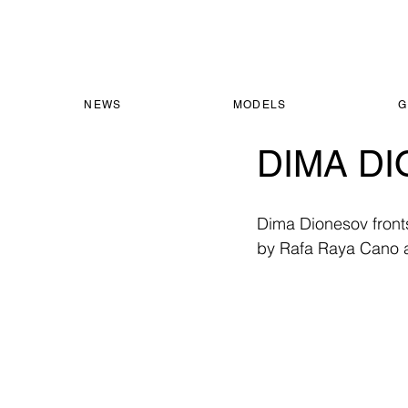
NEWS
MODELS
G
DIMA DI
Dima Dionesov front
by Rafa Raya Cano 