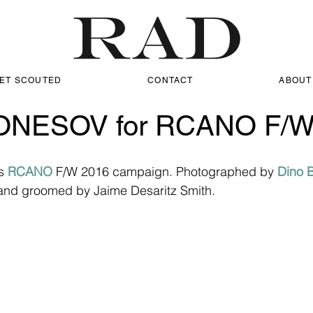
ET SCOUTED
CONTACT
ABOUT
ONESOV for RCANO F/W
s 
RCANO
 F/W 2016 campaign. Photographed by 
Dino 
and groomed by Jaime Desaritz Smith.