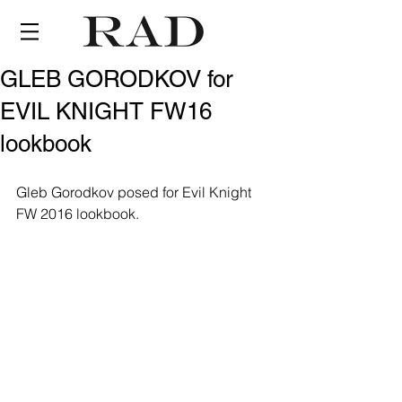
GLEB GORODKOV for
EVIL KNIGHT FW16
lookbook
Gleb Gorodkov posed for Evil Knight 
FW 2016 lookbook.