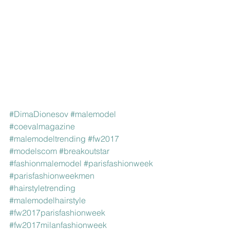
#DimaDionesov
#malemodel
#coevalmagazine
#malemodeltrending
#fw2017
#modelscom
#breakoutstar
#fashionmalemodel
#parisfashionweek
#parisfashionweekmen
#hairstyletrending
#malemodelhairstyle
#fw2017parisfashionweek
#fw2017milanfashionweek