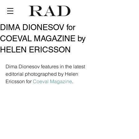
DIMA DIONESOV for
COEVAL MAGAZINE by
HELEN ERICSSON
Dima Dionesov features in the latest 
editorial photographed by Helen 
Ericsson for 
Coeval Magazine
.