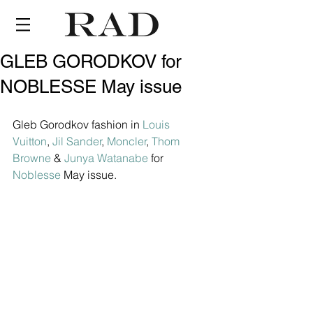
GLEB GORODKOV for
NOBLESSE May issue
Gleb Gorodkov fashion in 
Louis 
Vuitton
, 
Jil Sander
, 
Moncler
, 
Thom 
Browne
 & 
Junya Watanabe
 for 
Noblesse
 May issue.