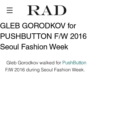
GLEB GORODKOV for
PUSHBUTTON F/W 2016
Seoul Fashion Week
 Gleb Gorodkov walked for 
PushButton
F/W 2016 during Seoul Fashion Week.