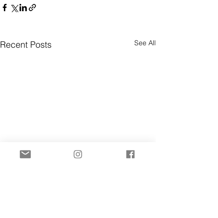
See All
Recent Posts