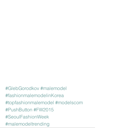
#GlebGorodkov
#malemodel
#fashionmalemodelinKorea
#topfashionmalemodel
#modelscom
#PushButton
#FW2015
#SeoulFashionWeek
#malemodeltrending