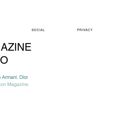
SOCIAL
PRIVACY
GAZINE
GO
 Armani
, 
Dior 
Icon Magazine.