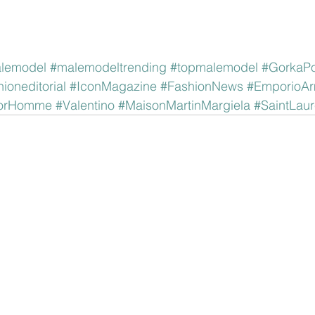
lemodel
#malemodeltrending
#topmalemodel
#GorkaPo
hioneditorial
#IconMagazine
#FashionNews
#EmporioAr
orHomme
#Valentino
#MaisonMartinMargiela
#SaintLaur