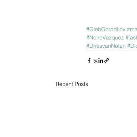
#GlebGorodkov
#ma
#NonoVazquez
#fas
#DriesvanNoten
#Di
Recent Posts