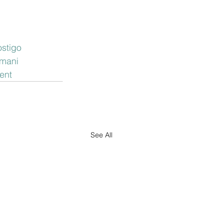
stigo
mani
ent
See All