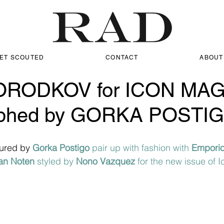
ET SCOUTED
CONTACT
ABOUT
RODKOV for ICON MA
aphed by GORKA POSTI
ured by 
Gorka Postigo 
pair up with fashion with 
Emporio
an Noten
 styled by 
Nono Vazquez
 for the new issue of 