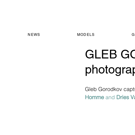
NEWS
MODELS
G
GLEB GO
photogr
Gleb Gorodkov capt
Homme
 and 
Dries V