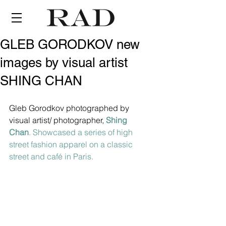
GLEB GORODKOV new
images by visual artist
SHING CHAN
Gleb Gorodkov photographed by 
visual artist/ photographer, 
Shing 
Chan
. Showcased a series of high 
street fashion apparel on a classic 
street and café in Paris.