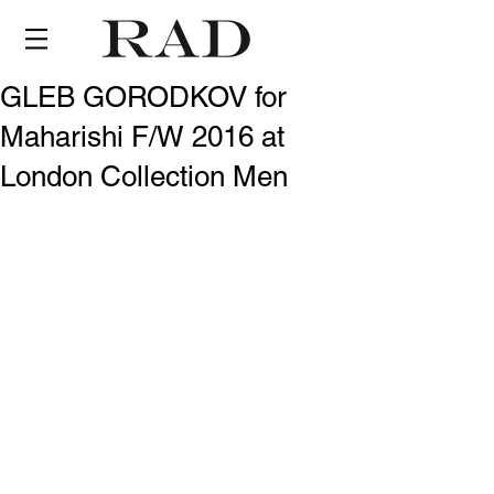
GLEB GORODKOV for
Maharishi F/W 2016 at
London Collection Men