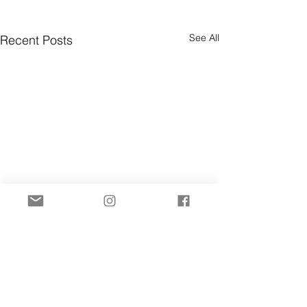
See All
Recent Posts
Comments