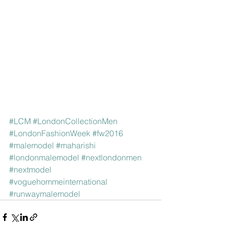
#LCM
#LondonCollectionMen
#LondonFashionWeek
#fw2016
#malemodel
#maharishi
#londonmalemodel
#nextlondonmen
#nextmodel
#voguehommeinternational
#runwaymalemodel