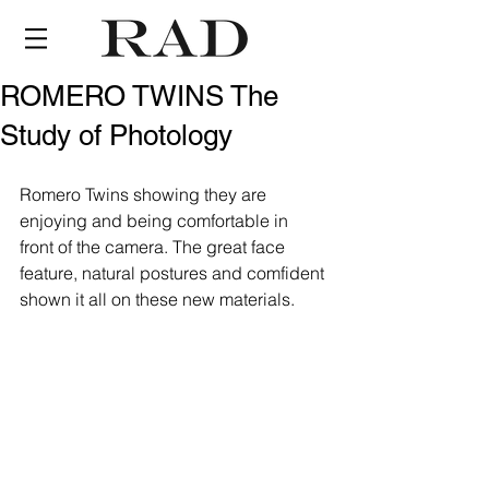
ROMERO TWINS The
Study of Photology
Romero Twins showing they are 
enjoying and being comfortable in 
front of the camera. The great face 
feature, natural postures and comfident 
shown it all on these new materials.