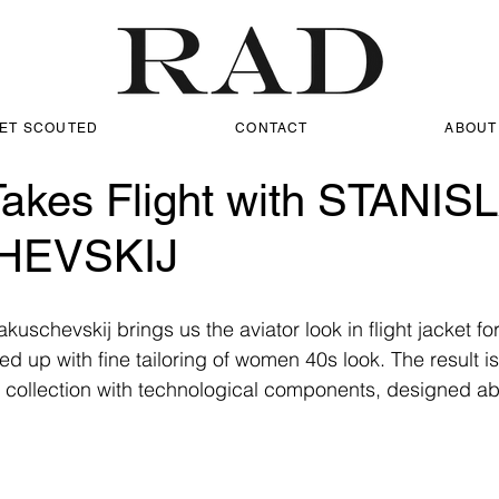
ET SCOUTED
CONTACT
ABOUT
Takes Flight with STANIS
HEVSKIJ
uschevskij brings us the aviator look in flight jacket fo
d up with fine tailoring of women 40s look. The result i
 collection with technological components, designed abo