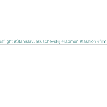
sflight
#StanislavJakuschevskij
#radmen
#fashion
#film