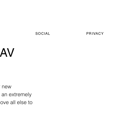
SOCIAL
PRIVACY
LAV
r new 
s an extremely 
ve all else to 