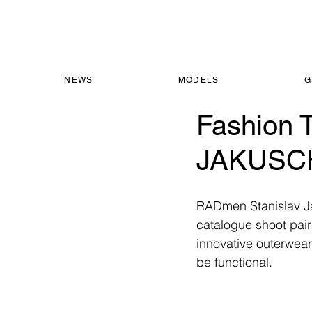
NEWS
MODELS
G
Fashion 
JAKUSC
RADmen Stanislav Jak
catalogue shoot paire
innovative outerwear
be functional. 