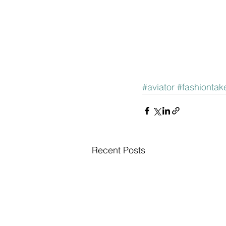
#aviator
#fashiontake
Recent Posts