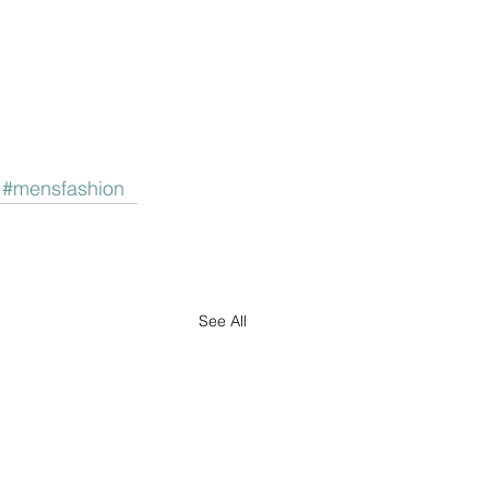
#mensfashion
See All