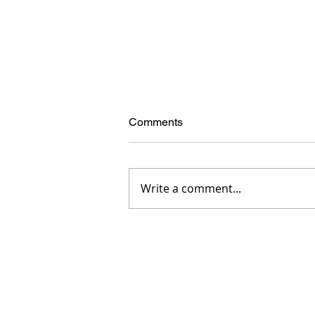
Comments
Write a comment...
How Male Model Test Shoots
Build Careers