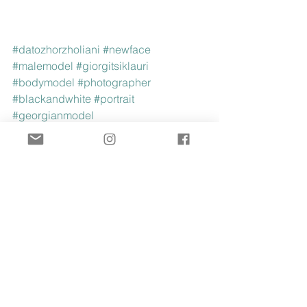
#datozhorzholiani
#newface
#malemodel
#giorgitsiklauri
#bodymodel
#photographer
#blackandwhite
#portrait
#georgianmodel
See All
Recent Posts