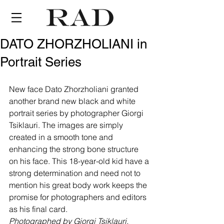
DATO ZHORZHOLIANI in
Portrait Series
New face Dato Zhorzholiani granted 
another brand new black and white 
portrait series by photographer Giorgi 
Tsiklauri. The images are simply 
created in a smooth tone and 
enhancing the strong bone structure 
on his face. This 18-year-old kid have a 
strong determination and need not to 
mention his great body work keeps the 
promise for photographers and editors 
as his final card. 
Photographed by Giorgi Tsiklauri.