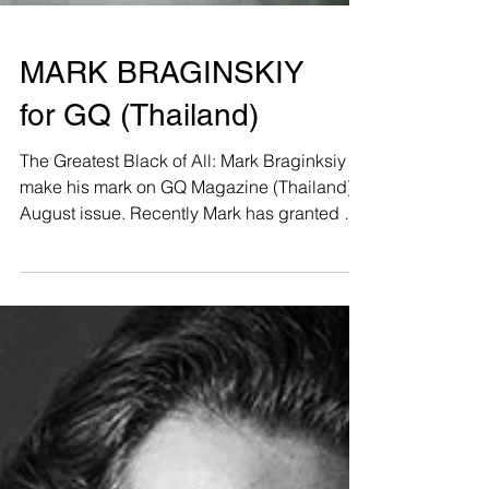
MARK BRAGINSKIY
for GQ (Thailand)
The Greatest Black of All: Mark Braginksiy
make his mark on GQ Magazine (Thailand)
August issue. Recently Mark has granted a
great...